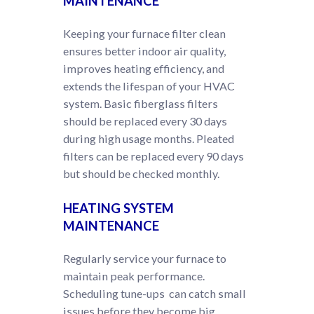
MAINTENANCE
Keeping your furnace filter clean
ensures better indoor air quality,
improves heating efficiency, and
extends the lifespan of your HVAC
system. Basic fiberglass filters
should be replaced every 30 days
during high usage months. Pleated
filters can be replaced every 90 days
but should be checked monthly.
HEATING SYSTEM
MAINTENANCE
Regularly service your furnace to
maintain peak performance.
Scheduling tune-ups can catch small
issues before they become big