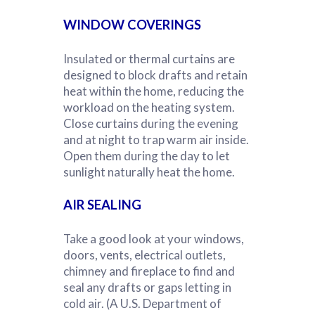
WINDOW CO
VERINGS
Insulated or thermal curtains are
designed to block drafts and retain
heat within the home, reducing the
workload on the heating system.
Close curtains during the evening
and at night to trap warm air inside.
Open them during the day to let
sunlight naturally heat the home.
AIR SEALING
Take a good look at your windows,
doors, vents, electrical outlets,
chimney and fireplace to find and
seal any drafts or gaps letting in
cold air. (A U.S. Department of