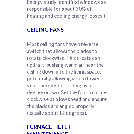
Energy study identified windows as
responsible for about 30% of
heating and cooling energy losses.)
CEILING FANS
Most ceiling fans have a reverse
switch that allows the blades to
rotate clockwise. This creates an
updraft, pushing warm air near the
ceiling down into the living space,
potentially allowing you to lower
your thermostat setting by a
degree or two. Set the fan to rotate
clockwise at a low speed and ensure
the blades are angled properly
(usually about 12 degrees).
FURNACE FILTER