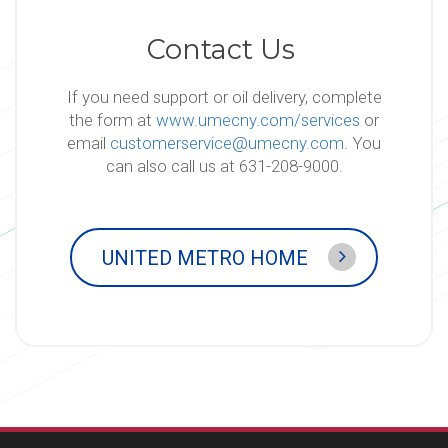
Contact Us
If you need support or oil delivery, complete
the form at
www.umecny.com/services
or
email
customerservice@umecny.com
. You
can also call us at 631-208-9000.
UNITED METRO HOME