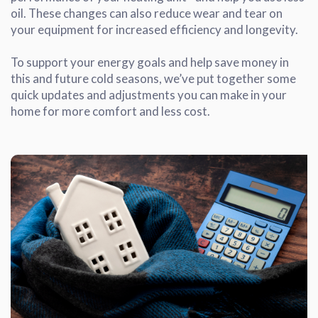
oil. These changes can also reduce wear and tear on
your equipment for increased efficiency and longevity.
To support your energy goals and help save money in
this and future cold seasons, we’ve put together some
quick updates and adjustments you can make in your
home for more comfort and less cost.