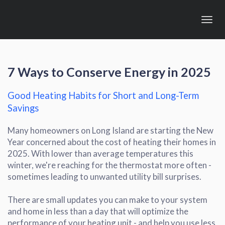
Toggl
navig
7
Ways to Conserve Energy in 2025
Good Heating Habits for Short and Long-Term
Savings
Many homeowners on Long Island are starting the New
Year concerned about the cost of heating their homes in
2025. With lower than average temperatures this
winter, we're reaching for the thermostat more often -
sometimes leading to unwanted utility bill surprises.
There are small updates you can make to your system
and home in less than a day that will optimize the
performance of your heating unit - and help you use less