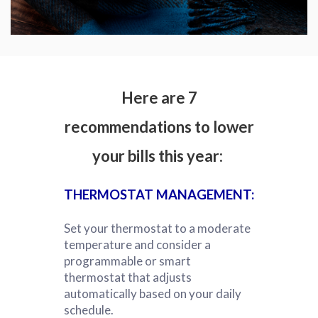
Here are 7
recommendations to lower
your bills this year:
THERMOSTAT MANAGEMENT:
Set your thermostat to a moderate
temperature and consider a
programmable or smart
thermostat that adjusts
automatically based on your daily
schedule.