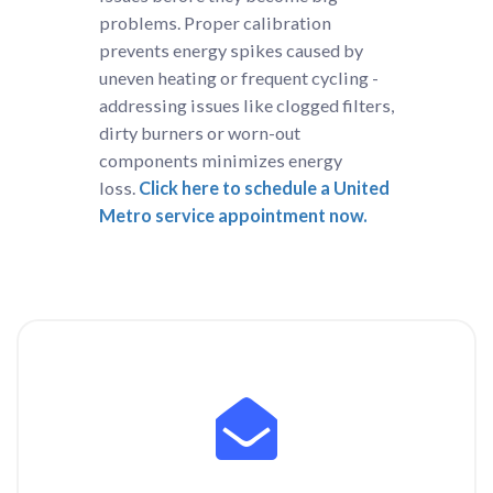
problems. Proper calibration
prevents energy spikes caused by
uneven heating or frequent cycling -
addressing issues like clogged filters,
dirty burners or worn-out
components minimizes energy
loss.
Click here to schedule a United
Metro service appointment now.